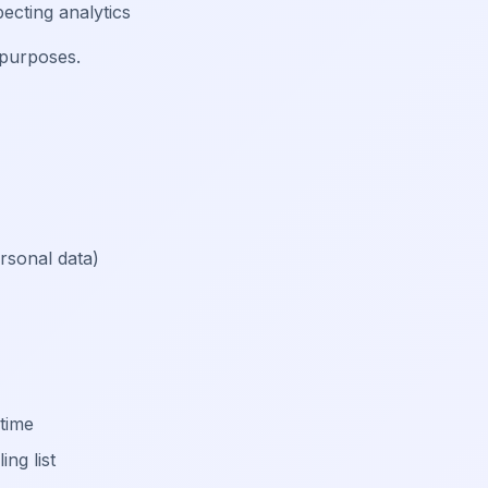
ecting analytics
 purposes.
rsonal data)
 time
ng list