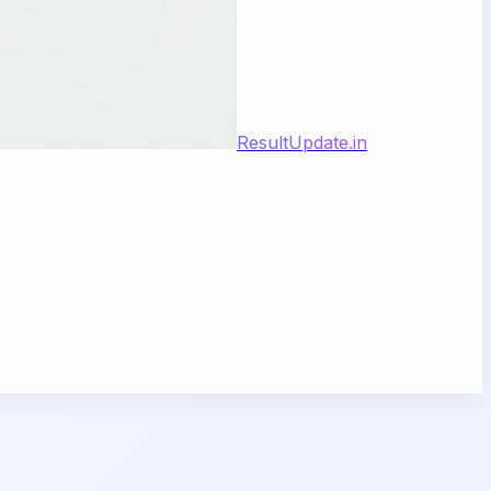
ResultUpdate.in