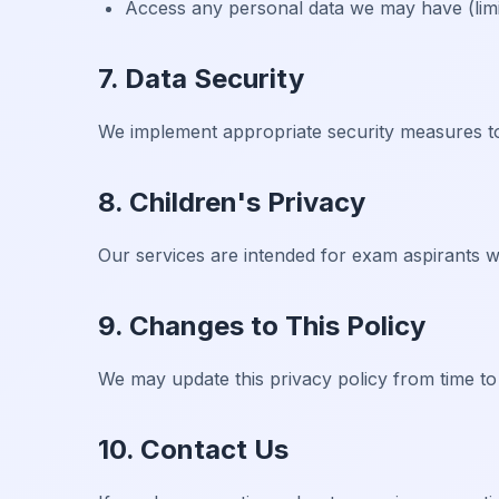
Access any personal data we may have (limit
7. Data Security
We implement appropriate security measures to
8. Children's Privacy
Our services are intended for exam aspirants w
9. Changes to This Policy
We may update this privacy policy from time to
10. Contact Us