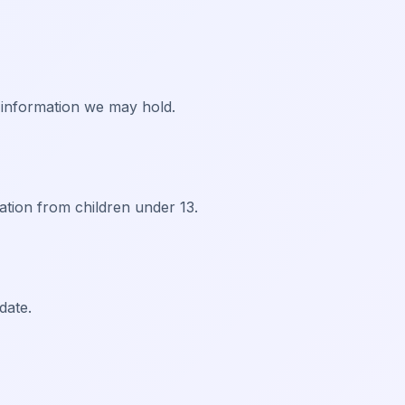
 information we may hold.
ation from children under 13.
date.