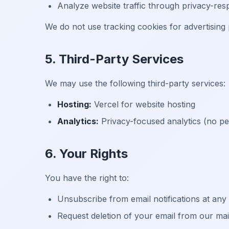
Analyze website traffic through privacy-resp
We do not use tracking cookies for advertising
5. Third-Party Services
We may use the following third-party services:
Hosting:
Vercel for website hosting
Analytics:
Privacy-focused analytics (no pe
6. Your Rights
You have the right to:
Unsubscribe from email notifications at any
Request deletion of your email from our maili