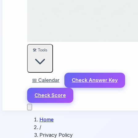
🛠️ Tools
📅 Calendar
Check Answer Key
Check Score
Home
/
Privacy Policy