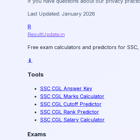
If you have questions about our privacy practi
Last Updated: January 2026
R
ResultUpdate.in
Free exam calculators and predictors for SSC,
📱
Tools
SSC CGL Answer Key
SSC CGL Marks Calculator
SSC CGL Cutoff Predictor
SSC CGL Rank Predictor
SSC CGL Salary Calculator
Exams