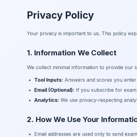
Privacy Policy
Your privacy is important to us. This policy ex
1. Information We Collect
We collect minimal information to provide our s
Tool Inputs:
Answers and scores you enter i
Email (Optional):
If you subscribe for exam 
Analytics:
We use privacy-respecting analyti
2. How We Use Your Informati
Email addresses are used only to send exam-