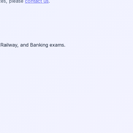
ces, please
contact us
.
 Railway, and Banking exams.