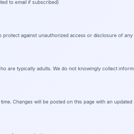
ed to email if subscribed)
 protect against unauthorized access or disclosure of any
ho are typically adults. We do not knowingly collect inform
 time. Changes will be posted on this page with an updated 