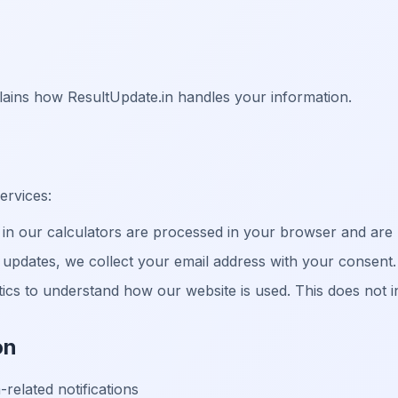
plains how ResultUpdate.in handles your information.
ervices:
n our calculators are processed in your browser and are
updates, we collect your email address with your consent.
cs to understand how our website is used. This does not inc
on
related notifications