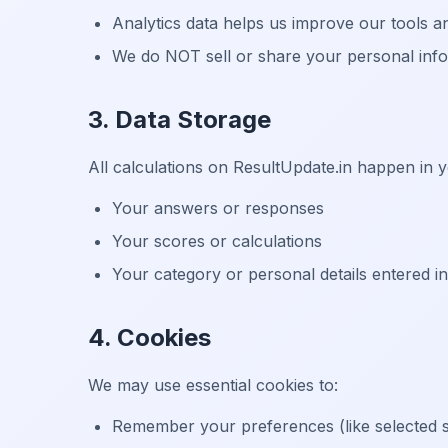
Analytics data helps us improve our tools 
We do NOT sell or share your personal infor
3. Data Storage
All calculations on ResultUpdate.in happen in 
Your answers or responses
Your scores or calculations
Your category or personal details entered in
4. Cookies
We may use essential cookies to:
Remember your preferences (like selected sh