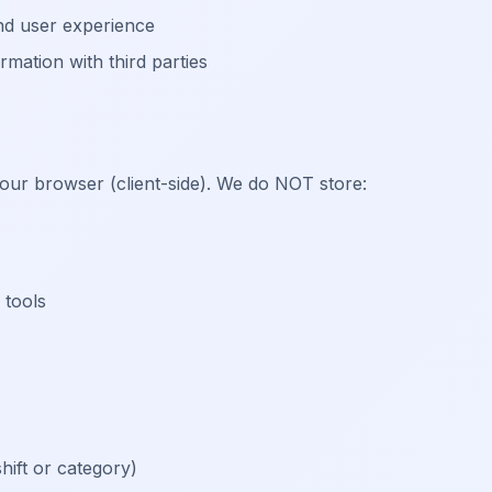
and user experience
mation with third parties
your browser (client-side). We do NOT store:
 tools
ift or category)