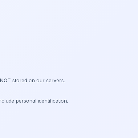
 NOT stored on our servers.
lude personal identification.