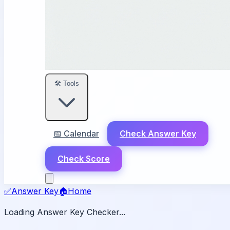
🛠️ Tools
📅 Calendar
Check Answer Key
Check Score
✅
Answer Key
🏠
Home
Loading Answer Key Checker...