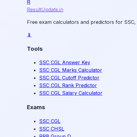
R
ResultUpdate.in
Free exam calculators and predictors for SSC,
📱
Tools
SSC CGL Answer Key
SSC CGL Marks Calculator
SSC CGL Cutoff Predictor
SSC CGL Rank Predictor
SSC CGL Salary Calculator
Exams
SSC CGL
SSC CHSL
RRB Group D