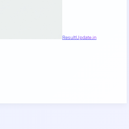
ResultUpdate.in