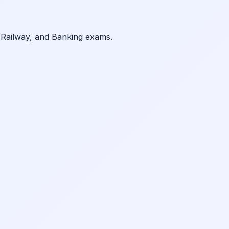
 Railway, and Banking exams.