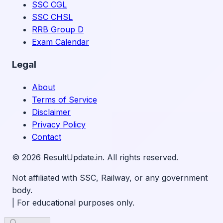
SSC CGL
SSC CHSL
RRB Group D
Exam Calendar
Legal
About
Terms of Service
Disclaimer
Privacy Policy
Contact
©
2026
ResultUpdate.in. All rights reserved.
Not affiliated with SSC, Railway, or any government
body.
|
For educational purposes only.