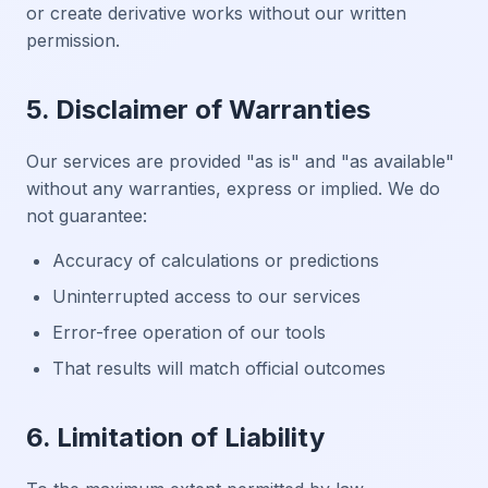
or create derivative works without our written
permission.
5. Disclaimer of Warranties
Our services are provided "as is" and "as available"
without any warranties, express or implied. We do
not guarantee:
Accuracy of calculations or predictions
Uninterrupted access to our services
Error-free operation of our tools
That results will match official outcomes
6. Limitation of Liability