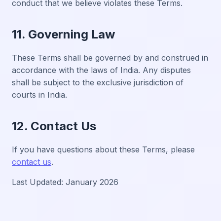
conduct that we believe violates these Terms.
11. Governing Law
These Terms shall be governed by and construed in
accordance with the laws of India. Any disputes
shall be subject to the exclusive jurisdiction of
courts in India.
12. Contact Us
If you have questions about these Terms, please
contact us
.
Last Updated: January 2026