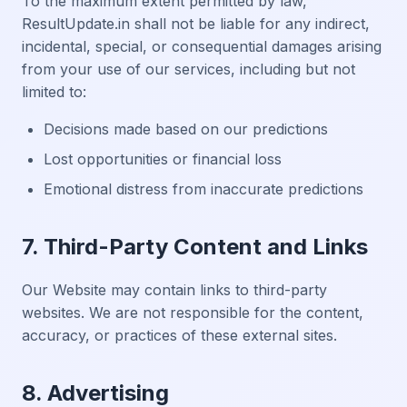
To the maximum extent permitted by law,
ResultUpdate.in shall not be liable for any indirect,
incidental, special, or consequential damages arising
from your use of our services, including but not
limited to:
Decisions made based on our predictions
Lost opportunities or financial loss
Emotional distress from inaccurate predictions
7. Third-Party Content and Links
Our Website may contain links to third-party
websites. We are not responsible for the content,
accuracy, or practices of these external sites.
8. Advertising