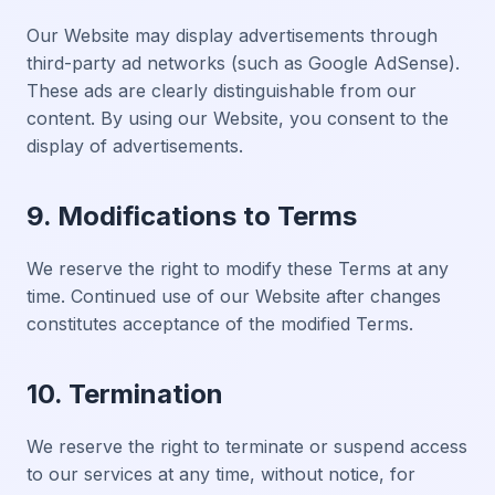
Our Website may display advertisements through
third-party ad networks (such as Google AdSense).
These ads are clearly distinguishable from our
content. By using our Website, you consent to the
display of advertisements.
9. Modifications to Terms
We reserve the right to modify these Terms at any
time. Continued use of our Website after changes
constitutes acceptance of the modified Terms.
10. Termination
We reserve the right to terminate or suspend access
to our services at any time, without notice, for