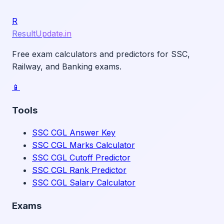
R
ResultUpdate.in
Free exam calculators and predictors for SSC,
Railway, and Banking exams.
📱
Tools
SSC CGL Answer Key
SSC CGL Marks Calculator
SSC CGL Cutoff Predictor
SSC CGL Rank Predictor
SSC CGL Salary Calculator
Exams