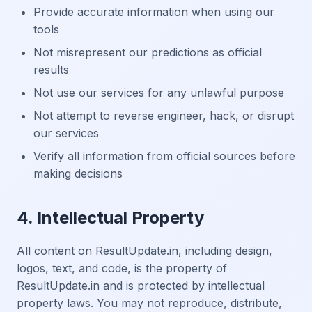
Provide accurate information when using our
tools
Not misrepresent our predictions as official
results
Not use our services for any unlawful purpose
Not attempt to reverse engineer, hack, or disrupt
our services
Verify all information from official sources before
making decisions
4. Intellectual Property
All content on ResultUpdate.in, including design,
logos, text, and code, is the property of
ResultUpdate.in and is protected by intellectual
property laws. You may not reproduce, distribute,