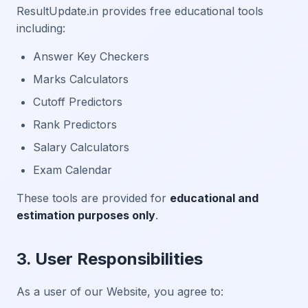
ResultUpdate.in provides free educational tools
including:
Answer Key Checkers
Marks Calculators
Cutoff Predictors
Rank Predictors
Salary Calculators
Exam Calendar
These tools are provided for
educational and
estimation purposes only
.
3. User Responsibilities
As a user of our Website, you agree to: