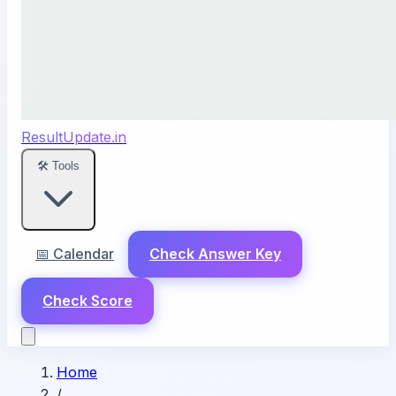
ResultUpdate.in
🛠️ Tools
📅 Calendar
Check Answer Key
Check Score
Home
/