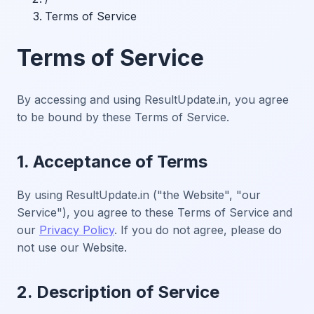
Terms of Service
Terms of Service
By accessing and using ResultUpdate.in, you agree
to be bound by these Terms of Service.
1. Acceptance of Terms
By using ResultUpdate.in ("the Website", "our
Service"), you agree to these Terms of Service and
our
Privacy Policy
. If you do not agree, please do
not use our Website.
2. Description of Service