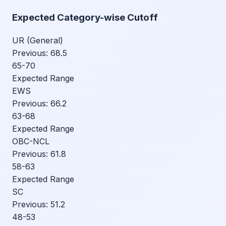
Expected Category-wise Cutoff
UR (General)
Previous:
68.5
65-70
Expected Range
EWS
Previous:
66.2
63-68
Expected Range
OBC-NCL
Previous:
61.8
58-63
Expected Range
SC
Previous:
51.2
48-53