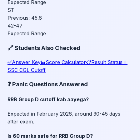
Expected Range
ST
Previous:
45.6
42-47
Expected Range
🔗 Students Also Checked
✅
Answer Key
🧮
Score Calculator
📋
Result Status
📊
SSC CGL Cutoff
❓ Panic Questions Answered
RRB Group D cutoff kab aayega?
Expected in February 2026, around 30-45 days
after exam.
Is 60 marks safe for RRB Group D?