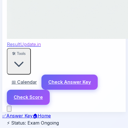
ResultUpdate.in
🛠️ Tools
📅 Calendar
Check Answer Key
Check Score
✅
Answer Key
🏠
Home
⚡ Status:
Exam Ongoing