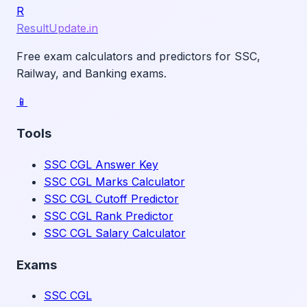
R
ResultUpdate.in
Free exam calculators and predictors for SSC,
Railway, and Banking exams.
📱
Tools
SSC CGL Answer Key
SSC CGL Marks Calculator
SSC CGL Cutoff Predictor
SSC CGL Rank Predictor
SSC CGL Salary Calculator
Exams
SSC CGL