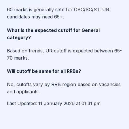
60 marks is generally safe for OBC/SC/ST. UR
candidates may need 65+.
What is the expected cutoff for General
category?
Based on trends, UR cutoff is expected between 65-
70 marks.
Will cutoff be same for all RRBs?
No, cutoffs vary by RRB region based on vacancies
and applicants.
Last Updated:
11 January 2026 at 01:31 pm