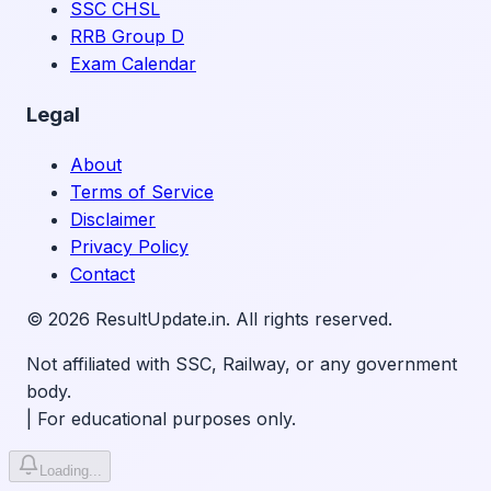
SSC CHSL
RRB Group D
Exam Calendar
Legal
About
Terms of Service
Disclaimer
Privacy Policy
Contact
©
2026
ResultUpdate.in. All rights reserved.
Not affiliated with SSC, Railway, or any government
body.
|
For educational purposes only.
Loading...