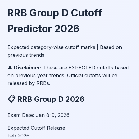
RRB Group D Cutoff
Predictor 2026
Expected category-wise cutoff marks | Based on
previous trends
⚠️
Disclaimer:
These are EXPECTED cutoffs based
on previous year trends. Official cutoffs will be
released by RRBs.
📋 RRB Group D 2026
Exam Date:
Jan 8-9, 2026
Expected Cutoff Release
Feb 2026