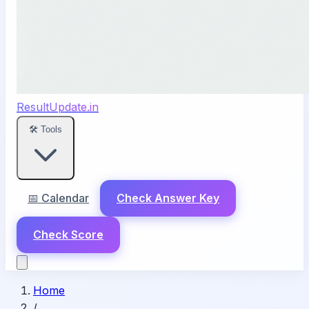
ResultUpdate.in
🛠️ Tools
📅 Calendar
Check Answer Key
Check Score
Home
/