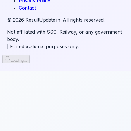
Privacy Policy
Contact
©
2026
ResultUpdate.in. All rights reserved.
Not affiliated with SSC, Railway, or any government
body.
|
For educational purposes only.
Loading...