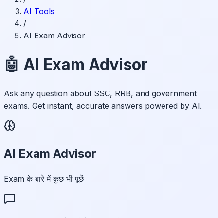
AI Tools
/
AI Exam Advisor
🤖 AI Exam Advisor
Ask any question about SSC, RRB, and government
exams. Get instant, accurate answers powered by AI.
AI Exam Advisor
Exam के बारे में कुछ भी पूछें