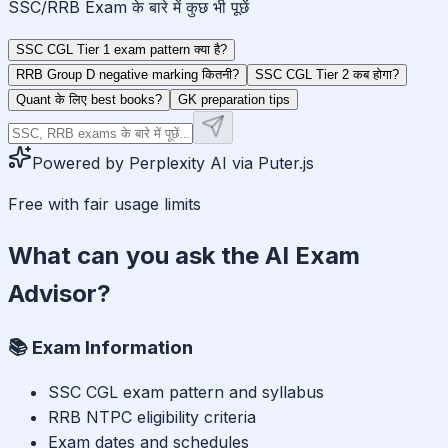
SSC/RRB Exam के बारे में कुछ भी पूछें
SSC CGL Tier 1 exam pattern क्या है?
RRB Group D negative marking कितनी?
SSC CGL Tier 2 कब होगा?
Quant के लिए best books?
GK preparation tips
Powered by Perplexity AI via Puter.js
Free with fair usage limits
What can you ask the AI Exam
Advisor?
📚 Exam Information
SSC CGL exam pattern and syllabus
RRB NTPC eligibility criteria
Exam dates and schedules