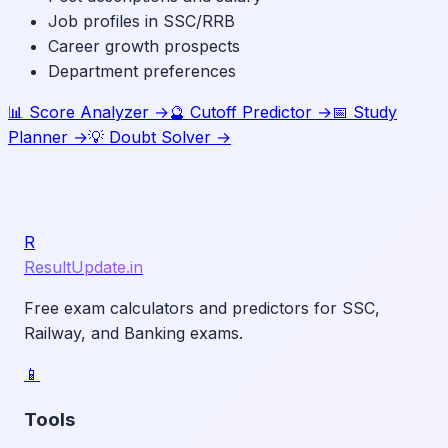
Job profiles in SSC/RRB
Career growth prospects
Department preferences
📊 Score Analyzer →
🔮 Cutoff Predictor →
📅 Study
Planner →
💡 Doubt Solver →
R
ResultUpdate.in
Free exam calculators and predictors for SSC,
Railway, and Banking exams.
📱
Tools