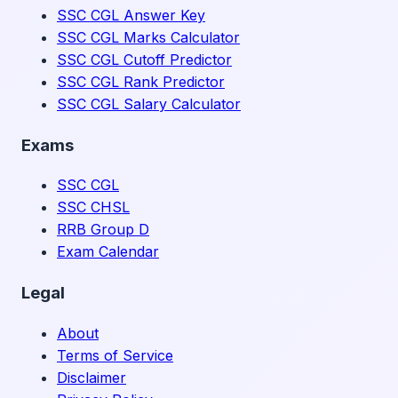
SSC CGL Answer Key
SSC CGL Marks Calculator
SSC CGL Cutoff Predictor
SSC CGL Rank Predictor
SSC CGL Salary Calculator
Exams
SSC CGL
SSC CHSL
RRB Group D
Exam Calendar
Legal
About
Terms of Service
Disclaimer