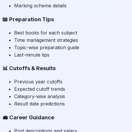
Marking scheme details
📖 Preparation Tips
Best books for each subject
Time management strategies
Topic-wise preparation guide
Last-minute tips
📊 Cutoffs & Results
Previous year cutoffs
Expected cutoff trends
Category-wise analysis
Result date predictions
💼 Career Guidance
Post descriptions and salary