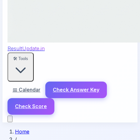
ResultUpdate.in
🛠️ Tools
📅 Calendar
Check Answer Key
Check Score
Home
/