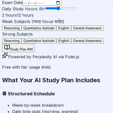
Exam Date
Daily Study Hours:
6
h
2 hours
12 hours
Weak Subjects (ज्यादा focus चाहिए)
Reasoning
Quantitative Aptitude
English
General Awareness
Strong Subjects
Reasoning
Quantitative Aptitude
English
General Awareness
Study Plan बनाएं
Powered by Perplexity AI via Puter.js
Free with fair usage limits
What Your AI Study Plan Includes
📆 Structured Schedule
Week-by-week breakdown
Daily time slots (morning, evening)