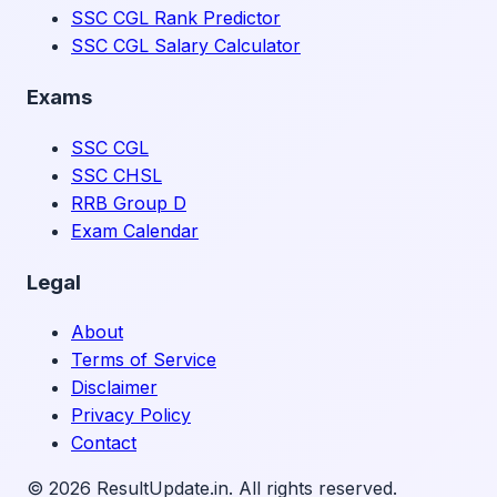
SSC CGL Rank Predictor
SSC CGL Salary Calculator
Exams
SSC CGL
SSC CHSL
RRB Group D
Exam Calendar
Legal
About
Terms of Service
Disclaimer
Privacy Policy
Contact
©
2026
ResultUpdate.in. All rights reserved.