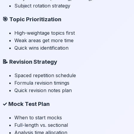
Subject rotation strategy
🎯 Topic Prioritization
High-weightage topics first
Weak areas get more time
Quick wins identification
📝 Revision Strategy
Spaced repetition schedule
Formula revision timings
Quick revision notes plan
✓ Mock Test Plan
When to start mocks
Full-length vs. sectional
Analysis time allocation