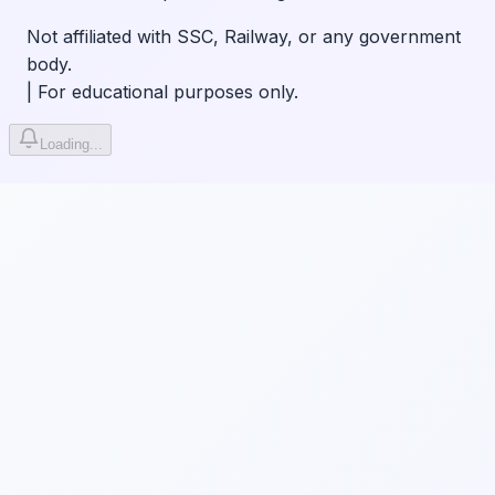
Not affiliated with SSC, Railway, or any government
body.
|
For educational purposes only.
Loading...