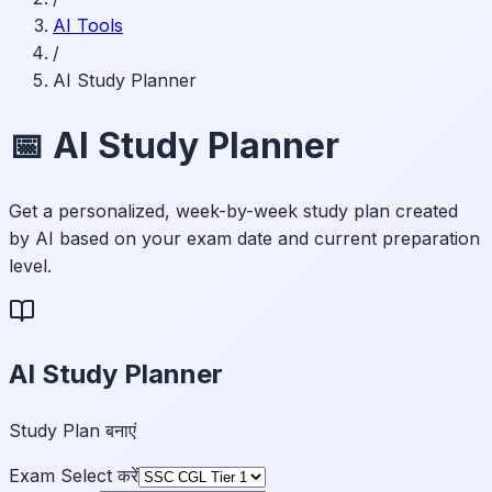
AI Tools
/
AI Study Planner
📅 AI Study Planner
Get a personalized, week-by-week study plan created
by AI based on your exam date and current preparation
level.
AI Study Planner
Study Plan बनाएं
Exam Select करें