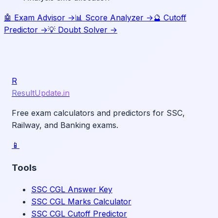
🤖 Exam Advisor →
📊 Score Analyzer →
🔮 Cutoff
Predictor →
💡 Doubt Solver →
R
ResultUpdate.in
Free exam calculators and predictors for SSC,
Railway, and Banking exams.
📱
Tools
SSC CGL Answer Key
SSC CGL Marks Calculator
SSC CGL Cutoff Predictor